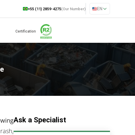
EN
+55 (11) 2859-4275
(Our Number)
Certification
te
Ask a Specialist
owing
trash,