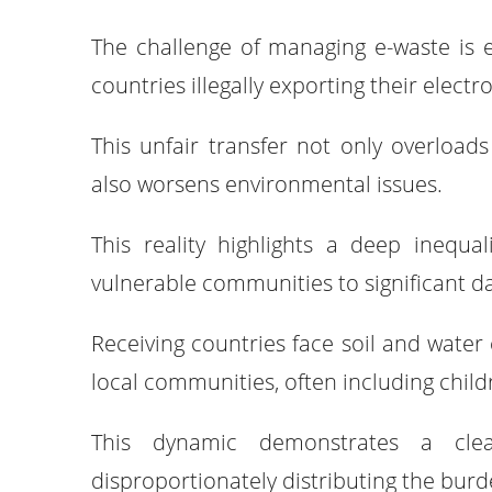
The challenge of managing e-waste is 
countries illegally exporting their elect
This unfair transfer not only overloa
also worsens environmental issues.
This reality highlights a deep inequa
vulnerable communities to significant d
Receiving countries face soil and water
local communities, often including chil
This dynamic demonstrates a clear 
disproportionately distributing the bur