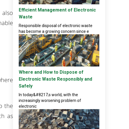
Efficient Management of Electronic
 also
Waste
nable
Responsible disposal of electronic waste
has become a growing concern since e
Where and How to Dispose of
where
Electronic Waste Responsibly and
Safely
In today&#8217;s world, with the
increasingly worsening problem of
o the
electronic
ch as