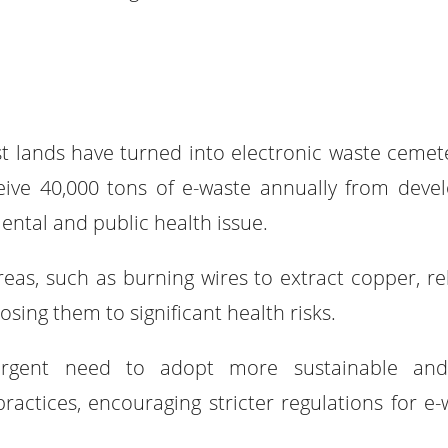
t lands have turned into electronic waste cemete
eive 40,000 tons of e-waste annually from deve
ental and public health issue.
reas, such as burning wires to extract copper, re
sing them to significant health risks.
rgent need to adopt more sustainable and
tices, encouraging stricter regulations for e-