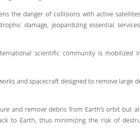
ns the danger of collisions with active satellite
astrophic damage, jeopardizing essential service
 international scientific community is mobilized i
works and spacecraft designed to remove large de
ure and remove debris from Earth’s orbit but al
ack to Earth, thus minimizing the risk of destru