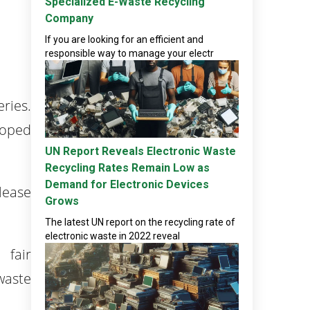
Specialized E-Waste Recycling
Company
If you are looking for an efficient and
responsible way to manage your electr
ries.
loped
UN Report Reveals Electronic Waste
Recycling Rates Remain Low as
Demand for Electronic Devices
lease
Grows
The latest UN report on the recycling rate of
electronic waste in 2022 reveal
 fair
waste