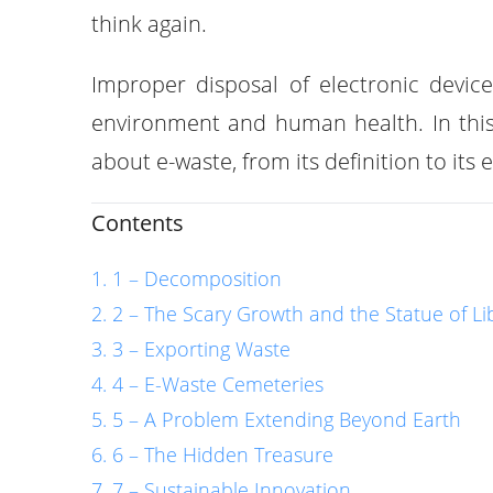
think again.
Improper disposal of electronic devic
environment and human health. In this 
about e-waste, from its definition to its
Contents
1 – Decomposition
2 – The Scary Growth and the Statue of Li
3 – Exporting Waste
4 – E-Waste Cemeteries
5 – A Problem Extending Beyond Earth
6 – The Hidden Treasure
7 – Sustainable Innovation