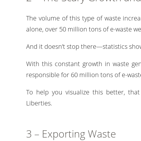
The volume of this type of waste increa
alone, over 50 million tons of e-waste 
And it doesn’t stop there—statistics sho
With this constant growth in waste gen
responsible for 60 million tons of e-wast
To help you visualize this better, th
Liberties.
3 – Exporting Waste