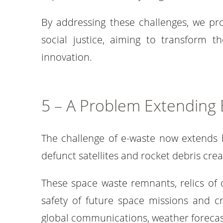
By addressing these challenges, we pr
social justice, aiming to transform t
innovation.
5 – A Problem Extending
The challenge of e-waste now extends 
defunct satellites and rocket debris cre
These space waste remnants, relics of o
safety of future space missions and cr
global communications, weather forecast