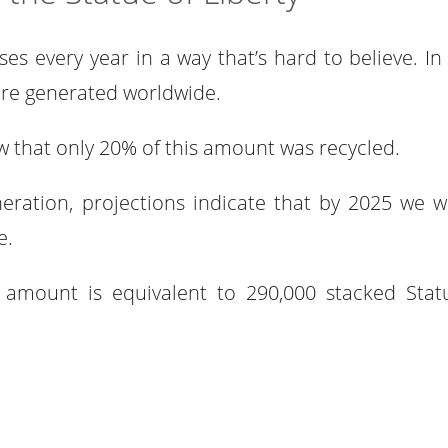
ses every year in a way that’s hard to believe. In
were generated worldwide.
w that only 20% of this amount was recycled.
eration, projections indicate that by 2025 we wi
e.
at amount is equivalent to 290,000 stacked Stat