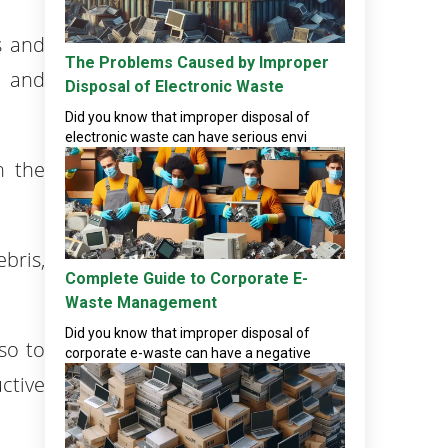
s and
The Problems Caused by Improper
s and
Disposal of Electronic Waste
Did you know that improper disposal of
electronic waste can have serious envi
n the
bris,
Complete Guide to Corporate E-
Waste Management
Did you know that improper disposal of
so to
corporate e-waste can have a negative
ctive