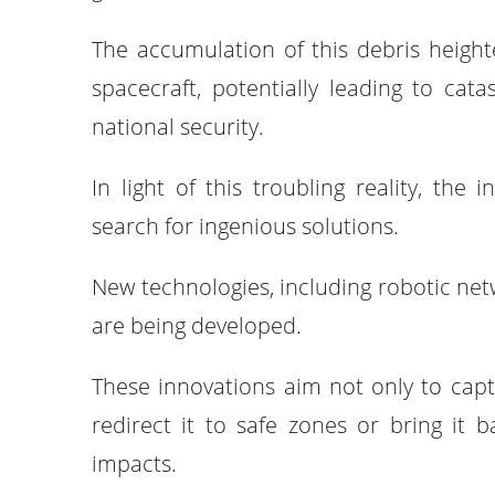
The accumulation of this debris heighte
spacecraft, potentially leading to cat
national security.
In light of this troubling reality, the
search for ingenious solutions.
New technologies, including robotic net
are being developed.
These innovations aim not only to capt
redirect it to safe zones or bring it b
impacts.