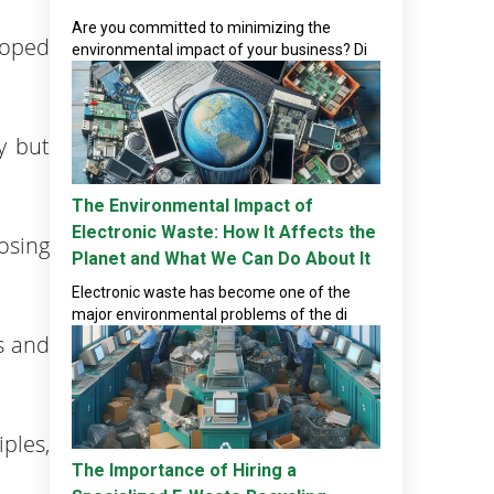
Are you committed to minimizing the
loped
environmental impact of your business? Di
y but
The Environmental Impact of
Electronic Waste: How It Affects the
osing
Planet and What We Can Do About It
Electronic waste has become one of the
major environmental problems of the di
s and
ples,
The Importance of Hiring a