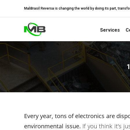
MaliBrasil Reversa is changing the world by doing its part, tran
Services
Ce
1
Every year, tons of electronics are dis
environmental issue.
If you think it’s j