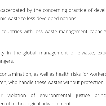
exacerbated by the concerning practice of deve
ronic waste to less-developed nations.
ds countries with less waste management capacit
lity in the global management of e-waste, exp
angers.
 contamination, as well as health risks for worker
dren, who handle these wastes without protection.
violation of environmental justice princi
den of technological advancement.