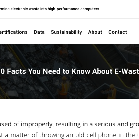
sforming electronic waste into high-performance computers.
rtifications
Data
Sustainability
About
Contact
0 Facts You Need to Know About E-Was
posed of improperly, resulting in a serious and gr
ust a matter of throwing an old cell phone in the 