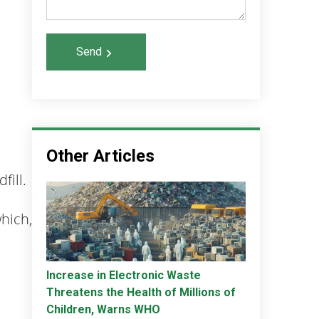
Send
Other Articles
fill.
which,
Increase in Electronic Waste
Threatens the Health of Millions of
Children, Warns WHO