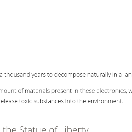
a thousand years to decompose naturally in a land
amount of materials present in these electronics, 
elease toxic substances into the environment.
the Statue of Liberty