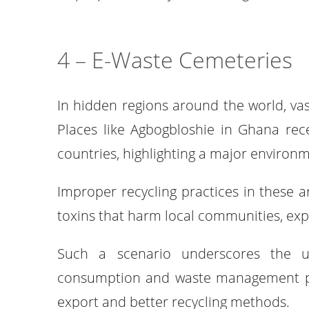
4 – E-Waste Cemeteries
In hidden regions around the world, vas
Places like Agbogbloshie in Ghana rec
countries, highlighting a major environm
Improper recycling practices in these a
toxins that harm local communities, expo
Such a scenario underscores the u
consumption and waste management prac
export and better recycling methods.