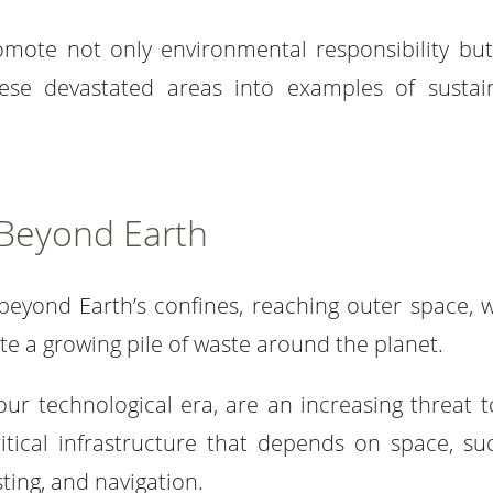
omote not only environmental responsibility but
hese devastated areas into examples of sustai
 Beyond Earth
beyond Earth’s confines, reaching outer space, 
ate a growing pile of waste around the planet.
ur technological era, are an increasing threat t
itical infrastructure that depends on space, su
ing, and navigation.