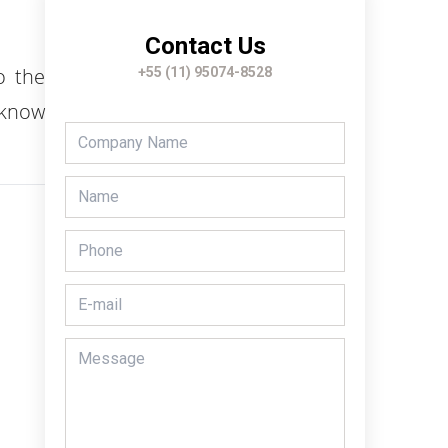
Contact Us
o the
+55 (11) 95074-8528
 know