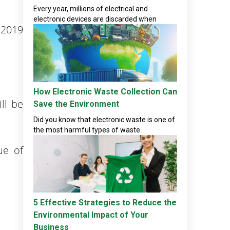
Every year, millions of electrical and
electronic devices are discarded when
 2019
How Electronic Waste Collection Can
ll be
Save the Environment
Did you know that electronic waste is one of
the most harmful types of waste
ue of
5 Effective Strategies to Reduce the
Environmental Impact of Your
Business