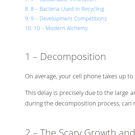
8 – Bacteria Used in Recycling
9 – Development Competitions
10 – Modern Alchemy
1 – Decomposition
On average, your cell phone takes up to 
This delay is precisely due to the large 
during the decomposition process, can r
2 – The Scary Growth and 