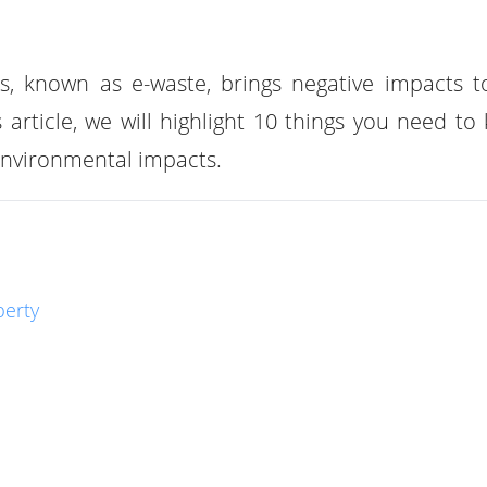
es, known as e-waste, brings negative impacts t
article, we will highlight 10 things you need to
 environmental impacts.
berty