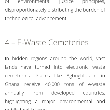
of environmental justice principles,
disproportionately distributing the burden of
technological advancement.
4 – E-Waste Cemeteries
In hidden regions around the world, vast
lands have turned into electronic waste
cemeteries. Places like Agbogbloshie in
Ghana receive 40,000 tons of e-waste
annually from developed countries,
highlighting a major environmental and
public health issue.