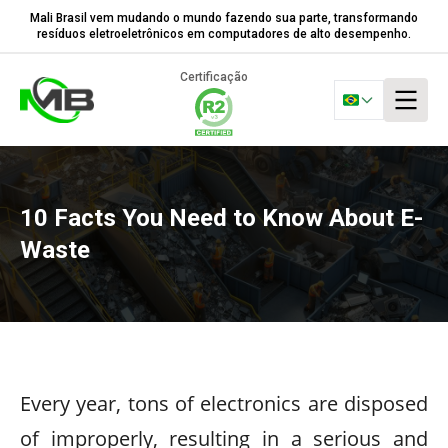
Mali Brasil vem mudando o mundo fazendo sua parte, transformando
resíduos eletroeletrônicos em computadores de alto desempenho.
Certificação
10 Facts You Need to Know About E-
Waste
Every year, tons of electronics are disposed
of improperly, resulting in a serious and