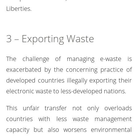
Liberties.
3 – Exporting Waste
The challenge of managing e-waste is
exacerbated by the concerning practice of
developed countries illegally exporting their
electronic waste to less-developed nations.
This unfair transfer not only overloads
countries with less waste management
capacity but also worsens environmental