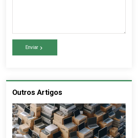
Enviar
Outros Artigos