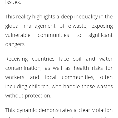
issues.
This reality highlights a deep inequality in the
global management of e-waste, exposing
vulnerable communities to significant
dangers.
Receiving countries face soil and water
contamination, as well as health risks for
workers and local communities, often
including children, who handle these wastes
without protection.
This dynamic demonstrates a clear violation