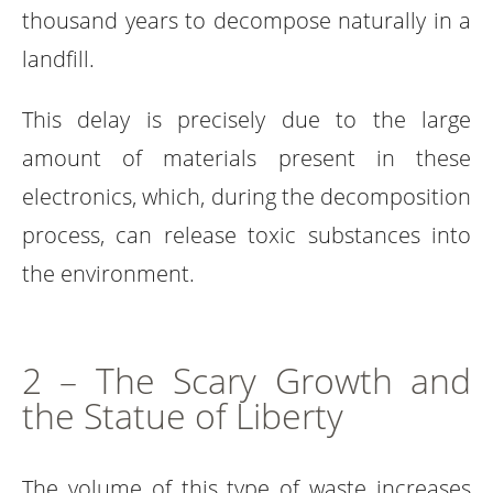
thousand years to decompose naturally in a
landfill.
This delay is precisely due to the large
amount of materials present in these
electronics, which, during the decomposition
process, can release toxic substances into
the environment.
2 – The Scary Growth and
the Statue of Liberty
The volume of this type of waste increases