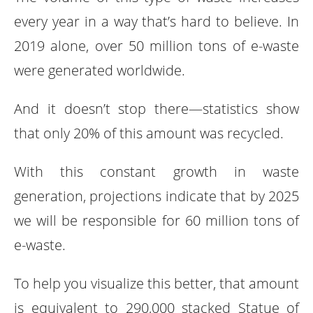
every year in a way that’s hard to believe. In
2019 alone, over 50 million tons of e-waste
were generated worldwide.
And it doesn’t stop there—statistics show
that only 20% of this amount was recycled.
With this constant growth in waste
generation, projections indicate that by 2025
we will be responsible for 60 million tons of
e-waste.
To help you visualize this better, that amount
is equivalent to 290,000 stacked Statue of