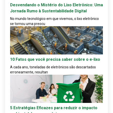
Desvendando o Mistério do Lixo Eletrônico: Uma
Jornada Rumo à Sustentabilidade Digital
No mundo tecnológico em que vivemos, o lixo eletrônico
se tornou uma preocu
10 Fatos que você precisa saber sobre o e-lixo
A cada ano, toneladas de eletrônicos são descartados
erroneamente, resultan
5 Estratégias Eficazes para reduzir o impacto