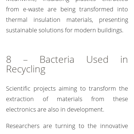
from e-waste are being transformed into
thermal insulation materials, presenting
sustainable solutions for modern buildings.
8 – Bacteria Used in
Recycling
Scientific projects aiming to transform the
extraction of materials from these
electronics are also in development.
Researchers are turning to the innovative