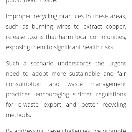
Improper recycling practices in these areas,
such as burning wires to extract copper,
release toxins that harm local communities,
exposing them to significant health risks.
Such a scenario underscores the urgent
need to adopt more sustainable and fair
consumption and waste management
practices, encouraging stricter regulations
for e-waste export and better recycling
methods.
By addressing these challenges, we promote