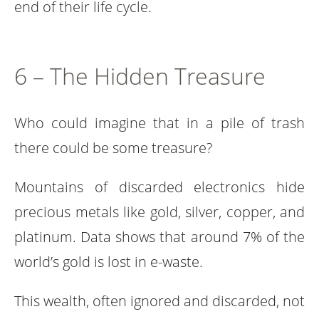
end of their life cycle.
6 – The Hidden Treasure
Who could imagine that in a pile of trash
there could be some treasure?
Mountains of discarded electronics hide
precious metals like gold, silver, copper, and
platinum. Data shows that around 7% of the
world’s gold is lost in e-waste.
This wealth, often ignored and discarded, not