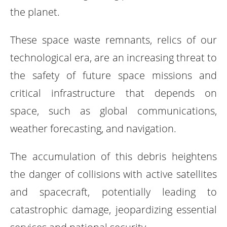
the planet.
These space waste remnants, relics of our
technological era, are an increasing threat to
the safety of future space missions and
critical infrastructure that depends on
space, such as global communications,
weather forecasting, and navigation.
The accumulation of this debris heightens
the danger of collisions with active satellites
and spacecraft, potentially leading to
catastrophic damage, jeopardizing essential