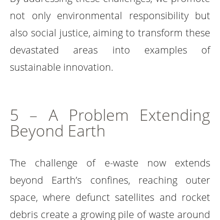
not only environmental responsibility but
also social justice, aiming to transform these
devastated areas into examples of
sustainable innovation.
5 – A Problem Extending
Beyond Earth
The challenge of e-waste now extends
beyond Earth’s confines, reaching outer
space, where defunct satellites and rocket
debris create a growing pile of waste around