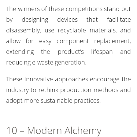
The winners of these competitions stand out
by designing devices that facilitate
disassembly, use recyclable materials, and
allow for easy component replacement,
extending the product’s lifespan and
reducing e-waste generation.
These innovative approaches encourage the
industry to rethink production methods and
adopt more sustainable practices.
10 – Modern Alchemy