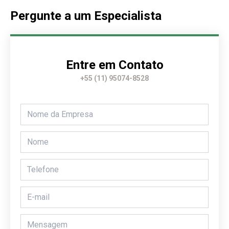
Pergunte a um Especialista
Entre em Contato
+55 (11) 95074-8528