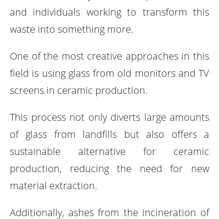
and individuals working to transform this
waste into something more.
One of the most creative approaches in this
field is using glass from old monitors and TV
screens in ceramic production.
This process not only diverts large amounts
of glass from landfills but also offers a
sustainable alternative for ceramic
production, reducing the need for new
material extraction.
Additionally, ashes from the incineration of