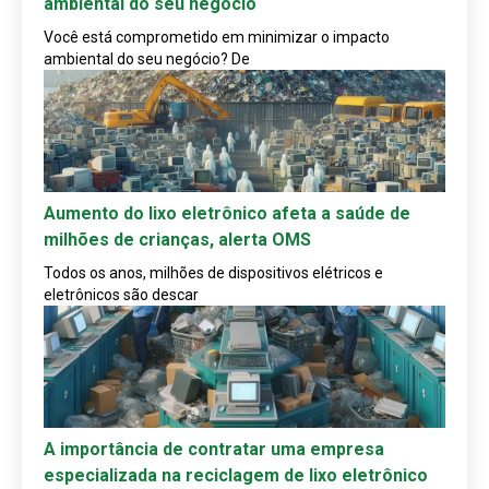
ambiental do seu negócio
Você está comprometido em minimizar o impacto
ambiental do seu negócio? De
Aumento do lixo eletrônico afeta a saúde de
milhões de crianças, alerta OMS
Todos os anos, milhões de dispositivos elétricos e
eletrônicos são descar
A importância de contratar uma empresa
especializada na reciclagem de lixo eletrônico