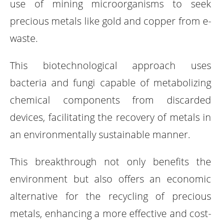
use of mining microorganisms to seek
precious metals like gold and copper from e-
waste.
This biotechnological approach uses
bacteria and fungi capable of metabolizing
chemical components from discarded
devices, facilitating the recovery of metals in
an environmentally sustainable manner.
This breakthrough not only benefits the
environment but also offers an economic
alternative for the recycling of precious
metals, enhancing a more effective and cost-