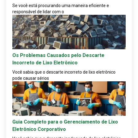
Se você está procurando uma maneira eficiente e
responsável de lidar com o
Os Problemas Causados pelo Descarte
Incorreto de Lixo Eletrônico
Você sabia que o descarte incorreto de lixo eletrônico
pode causar sérios
Guia Completo para o Gerenciamento de Lixo
Eletrônico Corporativo