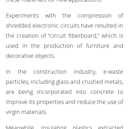
Experiments with the compression of
shredded electronic circuits have resulted in
the creation of “circuit fiberboard,” which is
used in the production of furniture and
decorative objects.
In the construction industry, e-waste
particles, including glass and crushed metals,
are being incorporated into concrete to
improve its properties and reduce the use of
virgin materials.
Meanwhile, insulating plastics extracted