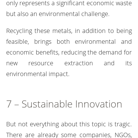
only represents a significant economic waste
but also an environmental challenge.
Recycling these metals, in addition to being
feasible, brings both environmental and
economic benefits, reducing the demand for
new resource extraction and its
environmental impact.
7 – Sustainable Innovation
But not everything about this topic is tragic.
There are already some companies, NGOs,