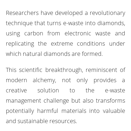
Researchers have developed a revolutionary
technique that turns e-waste into diamonds,
using carbon from electronic waste and
replicating the extreme conditions under
which natural diamonds are formed.
This scientific breakthrough, reminiscent of
modern alchemy, not only provides a
creative solution to the e-waste
management challenge but also transforms
potentially harmful materials into valuable
and sustainable resources.