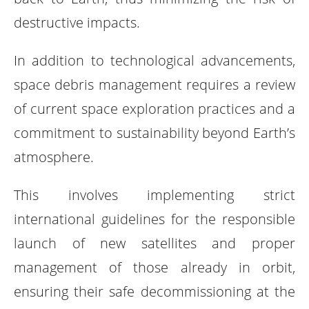
destructive impacts.
In addition to technological advancements,
space debris management requires a review
of current space exploration practices and a
commitment to sustainability beyond Earth’s
atmosphere.
This involves implementing strict
international guidelines for the responsible
launch of new satellites and proper
management of those already in orbit,
ensuring their safe decommissioning at the