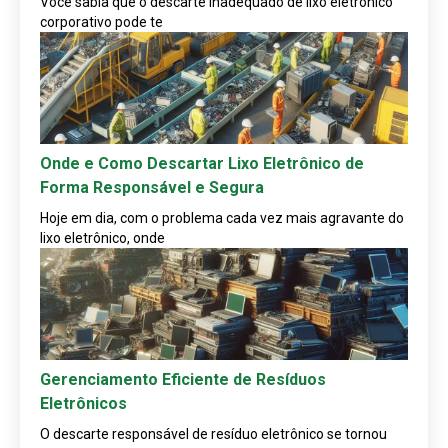
Você sabia que o descarte inadequado de lixo eletrônico
corporativo pode te
Onde e Como Descartar Lixo Eletrônico de
Forma Responsável e Segura
Hoje em dia, com o problema cada vez mais agravante do
lixo eletrônico, onde
Gerenciamento Eficiente de Resíduos
Eletrônicos
O descarte responsável de resíduo eletrônico se tornou