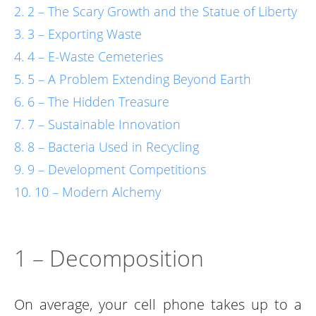
2 – The Scary Growth and the Statue of Liberty
3 – Exporting Waste
4 – E-Waste Cemeteries
5 – A Problem Extending Beyond Earth
6 – The Hidden Treasure
7 – Sustainable Innovation
8 – Bacteria Used in Recycling
9 – Development Competitions
10 – Modern Alchemy
1 – Decomposition
On average, your cell phone takes up to a