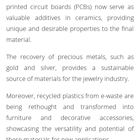
printed circuit boards (PCBs) now serve as
valuable additives in ceramics, providing
unique and desirable properties to the final
material.
The recovery of precious metals, such as
gold and silver, provides a sustainable
source of materials for the jewelry industry.
Moreover, recycled plastics from e-waste are
being rethought and transformed into
furniture and decorative accessories,
showcasing the versatility and potential of
these materials for new applications.