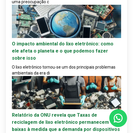
uma preocupação c
O impacto ambiental do lixo eletrônico: como
ele afeta o planeta e o que podemos fazer
sobre isso
O lixo eletrônico tornou-se um dos principais problemas
ambientais da era di
Relatório da ONU revela que Taxas de
reciclagem de lixo eletrônico permanecem
baixas à medida que a demanda por dispositivos