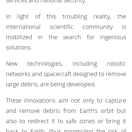
services and national security.
In light of this troubling reality, the
international scientific community is
mobilized in the search for ingenious
solutions.
New technologies, including robotic
networks and spacecraft designed to remove
large debris, are being developed.
These innovations aim not only to capture
and remove debris from Earth’s orbit but
also to redirect it to safe zones or bring it
back to Earth, thus minimizing the risk of