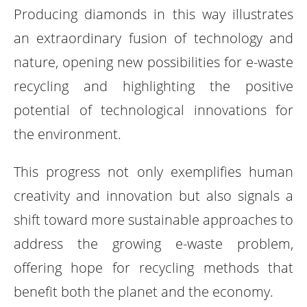
Producing diamonds in this way illustrates
an extraordinary fusion of technology and
nature, opening new possibilities for e-waste
recycling and highlighting the positive
potential of technological innovations for
the environment.
This progress not only exemplifies human
creativity and innovation but also signals a
shift toward more sustainable approaches to
address the growing e-waste problem,
offering hope for recycling methods that
benefit both the planet and the economy.