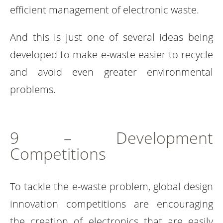
efficient management of electronic waste.
And this is just one of several ideas being
developed to make e-waste easier to recycle
and avoid even greater environmental
problems.
9 – Development
Competitions
To tackle the e-waste problem, global design
innovation competitions are encouraging
the creation of electronics that are easily