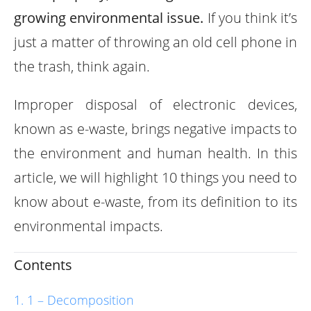
growing environmental issue.
If you think it’s
just a matter of throwing an old cell phone in
the trash, think again.
Improper disposal of electronic devices,
known as e-waste, brings negative impacts to
the environment and human health. In this
article, we will highlight 10 things you need to
know about e-waste, from its definition to its
environmental impacts.
Contents
1 – Decomposition