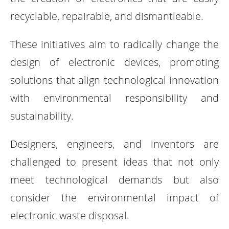
recyclable, repairable, and dismantleable.
These initiatives aim to radically change the
design of electronic devices, promoting
solutions that align technological innovation
with environmental responsibility and
sustainability.
Designers, engineers, and inventors are
challenged to present ideas that not only
meet technological demands but also
consider the environmental impact of
electronic waste disposal.