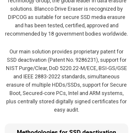
Technology Group, the global leader in data erasure
solutions. Blancco Drive Eraser is recognized by
DIPCOG as suitable for secure SSD media erasure
and has been tested, certified, approved and
recommended by 18 government bodies worldwide.
Our main solution provides proprietary patent for
SSD deactivation (Patent No. 9286231), support for
NIST Purge/Clear, DoD 5220.22-M/ECE, BSI-GS/GSE
and IEEE 2883-2022 standards, simultaneous
erasure of multiple HDDs/SSDs, support for Secure
Boot, Secured-core PCs, Intel and ARM systems,
plus centrally stored digitally signed certificates for
easy audit.
Methodologies for SSD deactivation