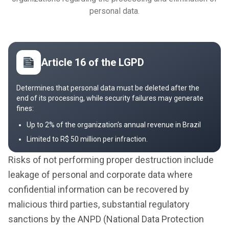
personal data.
Article 16 of the LGPD
Determines that personal data must be deleted after the
end of its processing, while security failures may generate
fines:
Up to 2% of the organization's annual revenue in Brazil
Limited to R$ 50 million per infraction.
Risks of not performing proper destruction include
leakage of personal and corporate data where
confidential information can be recovered by
malicious third parties, substantial regulatory
sanctions by the ANPD (National Data Protection