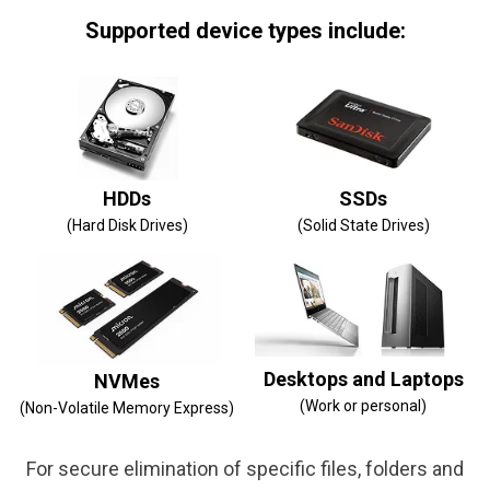
Supported device types include:
HDDs
SSDs
(Hard Disk Drives)
(Solid State Drives)
Desktops and Laptops
NVMes
(Work or personal)
(Non-Volatile Memory Express)
For secure elimination of specific files, folders and