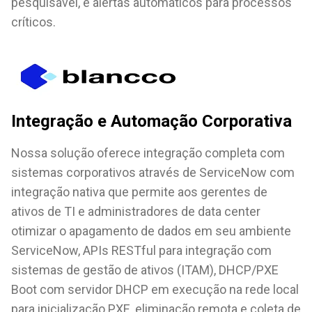
pesquisável, e alertas automáticos para processos
críticos.
Integração e Automação Corporativa
Nossa solução oferece integração completa com
sistemas corporativos através de ServiceNow com
integração nativa que permite aos gerentes de
ativos de TI e administradores de data center
otimizar o apagamento de dados em seu ambiente
ServiceNow, APIs RESTful para integração com
sistemas de gestão de ativos (ITAM), DHCP/PXE
Boot com servidor DHCP em execução na rede local
para inicialização PXE, eliminação remota e coleta de