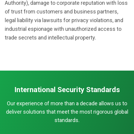
Authority), damage to corporate reputation with loss
of trust from customers and business partners,
legal liability via lawsuits for privacy violations, and
industrial espionage with unauthorized access to
trade secrets and intellectual property.
International Security Standards
Our experience of more than a decade allows us to
deliver solutions that meet the most rigorous global
standards.