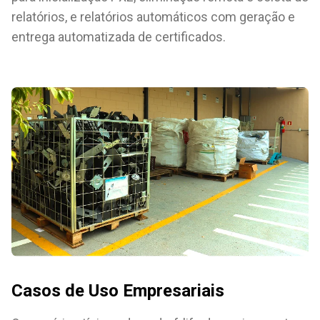
relatórios, e relatórios automáticos com geração e
entrega automatizada de certificados.
Casos de Uso Empresariais