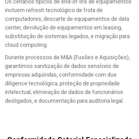
Os cenários típicos de end-of-life de equipamentos
incluem refresh tecnológico de frota de
computadores, descarte de equipamentos de data
center, devolução de equipamentos em leasing,
substituição de sistemas legados, e migração para
cloud computing.
Durante processos de M&A (Fusões e Aquisições),
garantimos sanitização de dados sensíveis de
empresas adquiridas, conformidade com due
diligence tecnológica, proteção de propriedade
intelectual, eliminação de dados de funcionários
desligados, e documentação para auditoria legal.