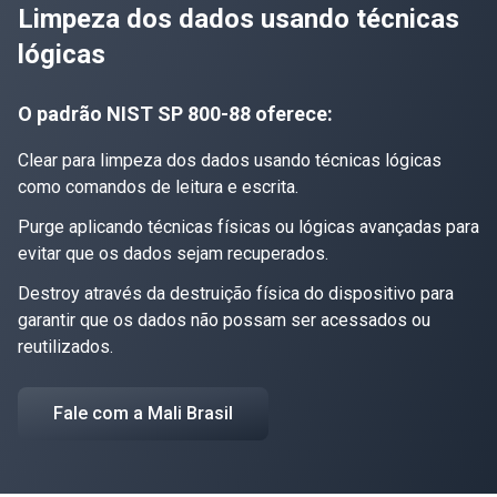
Limpeza dos dados usando técnicas
lógicas
O padrão NIST SP 800-88 oferece:
Clear para limpeza dos dados usando técnicas lógicas
como comandos de leitura e escrita.
Purge aplicando técnicas físicas ou lógicas avançadas para
evitar que os dados sejam recuperados.
Destroy através da destruição física do dispositivo para
garantir que os dados não possam ser acessados ou
reutilizados.
Fale com a Mali Brasil