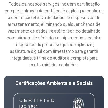
Todos os nossos serviços incluem certificação
completa através de certificado digital que confirma
a destruição efetiva de dados de dispositivos de
armazenamento, eliminando qualquer chance de
vazamento de dados, relatório técnico detalhado
com número de série dos equipamentos, registro
fotográfico do processo quando aplicável,
assinatura digital com timestamp para garantir
integridade, e trilha de auditoria completa para
conformidade regulatória.
Certificações Ambientais e Sociais