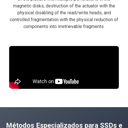
magnetic disks, destruction of the actuator with the
physical disabling of the read/write heads, and
controlled fragmentation with the physical reduction of
components into irretrievable fragments.
Métodos Especializados para SSDs e