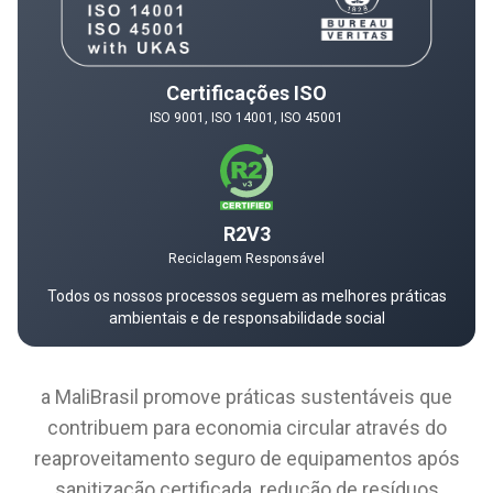
Certificações ISO
ISO 9001, ISO 14001, ISO 45001
R2V3
Reciclagem Responsável
Todos os nossos processos seguem as melhores práticas
ambientais e de responsabilidade social
a MaliBrasil promove práticas sustentáveis que
contribuem para economia circular através do
reaproveitamento seguro de equipamentos após
sanitização certificada, redução de resíduos