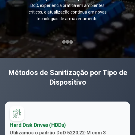
DoD, experiência prática em ambientes
críticos, e atualização contínua em novas
tecnologias de armazenamento.
Métodos de Sanitização por Tipo de
Dispositivo
Hard Disk Drives (HDDs)
Utilizamos o padrão DoD 5220.22-M com 3