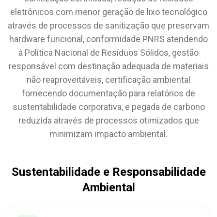
eletrônicos com menor geração de lixo tecnológico
através de processos de sanitização que preservam
hardware funcional, conformidade PNRS atendendo
à Política Nacional de Resíduos Sólidos, gestão
responsável com destinação adequada de materiais
não reaproveitáveis, certificação ambiental
fornecendo documentação para relatórios de
sustentabilidade corporativa, e pegada de carbono
reduzida através de processos otimizados que
minimizam impacto ambiental.
Sustentabilidade e Responsabilidade
Ambiental