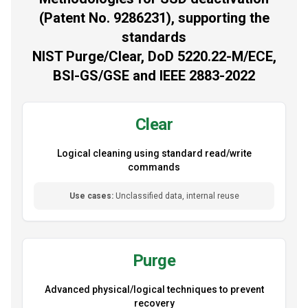
(Patent No. 9286231), supporting the
standards
NIST Purge/Clear, DoD 5220.22-M/ECE,
BSI-GS/GSE and IEEE 2883-2022
Clear
Logical cleaning using standard read/write
commands
Use cases:
Unclassified data, internal reuse
Purge
Advanced physical/logical techniques to prevent
recovery