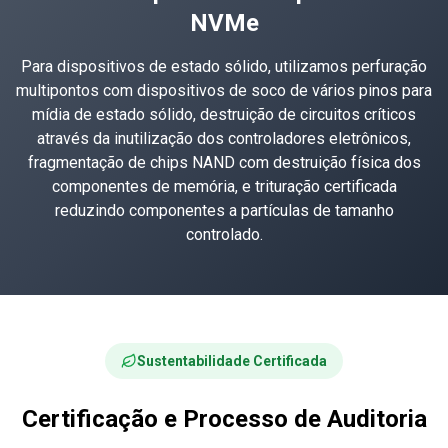
NVMe
Para dispositivos de estado sólido, utilizamos perfuração
multipontos com dispositivos de soco de vários pinos para
mídia de estado sólido, destruição de circuitos críticos
através da inutilização dos controladores eletrônicos,
fragmentação de chips NAND com destruição física dos
componentes de memória, e trituração certificada
reduzindo componentes a partículas de tamanho
controlado.
Sustentabilidade Certificada
Certificação e Processo de Auditoria