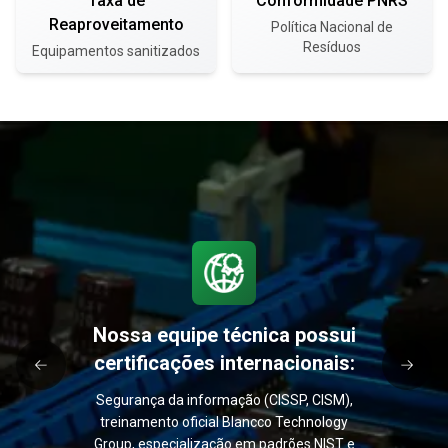
Taxa de
Conformidade PNRS
Reaproveitamento
Política Nacional de
Resíduos
Equipamentos sanitizados
Nossa equipe técnica possui
certificações internacionais:
Segurança da informação (CISSP, CISM),
treinamento oficial Blancco Technology
Group, especialização em padrões NIST e