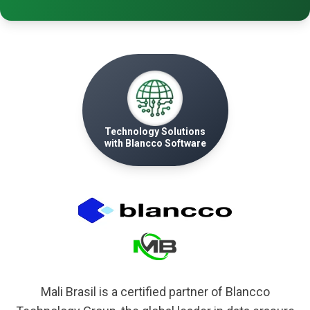
Technology Solutions
with Blancco Software
Mali Brasil is a certified partner of Blancco