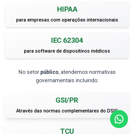
HIPAA
para empresas com operações internacionais
IEC 62304
para software de dispositivos médicos
No setor
público
, atendemos normativas
governamentais incluindo:
GSI/PR
Através das normas complementares do DSIC
TCU