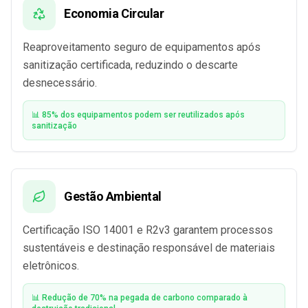
Economia Circular
Reaproveitamento seguro de equipamentos após
sanitização certificada, reduzindo o descarte
desnecessário.
📊 85% dos equipamentos podem ser reutilizados após
sanitização
Gestão Ambiental
Certificação ISO 14001 e R2v3 garantem processos
sustentáveis e destinação responsável de materiais
eletrônicos.
📊 Redução de 70% na pegada de carbono comparado à