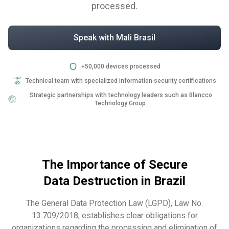
processed.
Speak with Mali Brasil
+50,000 devices processed
Technical team with specialized information security certifications
Strategic partnerships with technology leaders such as Blancco
Technology Group.
The Importance of Secure
Data Destruction in Brazil
The General Data Protection Law (LGPD), Law No.
13.709/2018, establishes clear obligations for
organizations regarding the processing and elimination of