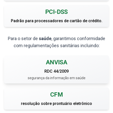
PCI-DSS
Padrão para processadores de cartão de crédito.
Para o setor de
saúde
, garantimos conformidade
com regulamentações sanitárias incluindo:
ANVISA
RDC 44/2009
segurança da informação em saúde
CFM
resolução sobre prontuário eletrônico