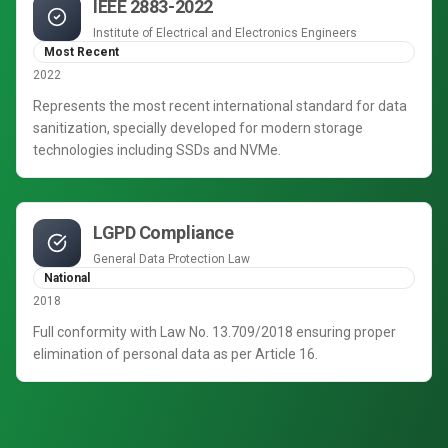
IEEE 2883-2022
Institute of Electrical and Electronics Engineers
Most Recent
2022
Represents the most recent international standard for data
sanitization, specially developed for modern storage
technologies including SSDs and NVMe.
LGPD Compliance
General Data Protection Law
National
2018
Full conformity with Law No. 13.709/2018 ensuring proper
elimination of personal data as per Article 16.