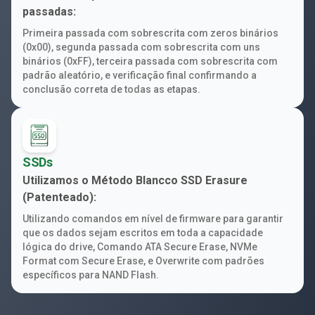
passadas:
Primeira passada com sobrescrita com zeros binários
(0x00), segunda passada com sobrescrita com uns
binários (0xFF), terceira passada com sobrescrita com
padrão aleatório, e verificação final confirmando a
conclusão correta de todas as etapas.
SSDs
Utilizamos o Método Blancco SSD Erasure
(Patenteado):
Utilizando comandos em nível de firmware para garantir
que os dados sejam escritos em toda a capacidade
lógica do drive, Comando ATA Secure Erase, NVMe
Format com Secure Erase, e Overwrite com padrões
específicos para NAND Flash.