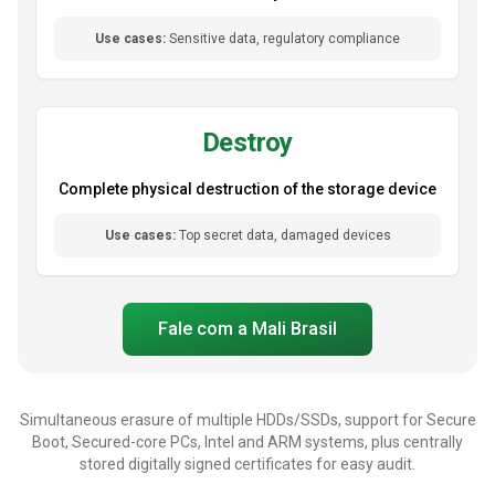
Use cases:
Sensitive data, regulatory compliance
Destroy
Complete physical destruction of the storage device
Use cases:
Top secret data, damaged devices
Fale com a Mali Brasil
Simultaneous erasure of multiple HDDs/SSDs, support for Secure
Boot, Secured-core PCs, Intel and ARM systems, plus centrally
stored digitally signed certificates for easy audit.