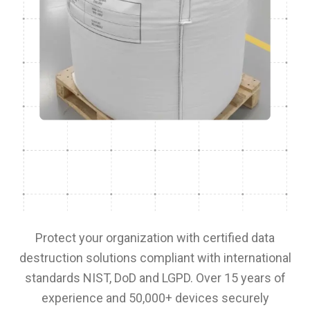
Protect your organization with certified data
destruction solutions compliant with international
standards NIST, DoD and LGPD. Over 15 years of
experience and 50,000+ devices securely