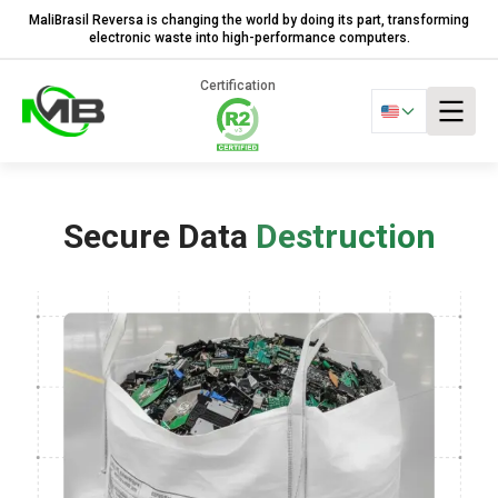
MaliBrasil Reversa is changing the world by doing its part, transforming
electronic waste into high-performance computers.
Certification
Secure Data
Destruction