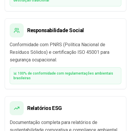
destruição tradicional
Responsabilidade Social
Conformidade com PNRS (Política Nacional de
Resíduos Sólidos) e certificação ISO 45001 para
segurança ocupacional.
📊 100% de conformidade com regulamentações ambientais
brasileiras
Relatórios ESG
Documentação completa para relatórios de
sustentabilidade corporativa e compliance ambiental.