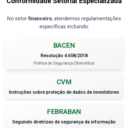
Conformidade Setorial Especializada
No setor
financeiro
, atendemos regulamentações
específicas incluindo:
BACEN
Resolução 4.658/2018
Política de Segurança Cibernética
CVM
Instruções sobre proteção de dados de investidores
FEBRABAN
Seguindo diretrizes de segurança da informação