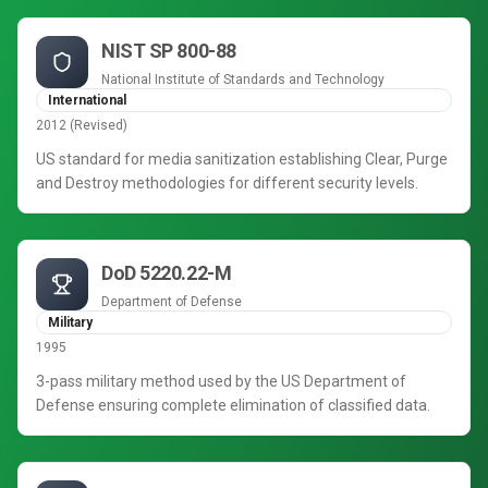
NIST SP 800-88
National Institute of Standards and Technology
International
2012 (Revised)
US standard for media sanitization establishing Clear, Purge
and Destroy methodologies for different security levels.
DoD 5220.22-M
Department of Defense
Military
1995
3-pass military method used by the US Department of
Defense ensuring complete elimination of classified data.