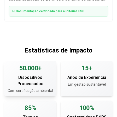
📊 Documentação certificada para auditorias ESG
Estatísticas de Impacto
50.000+
15+
Dispositivos
Anos de Experiência
Processados
Em gestão sustentável
Com certificação ambiental
85%
100%