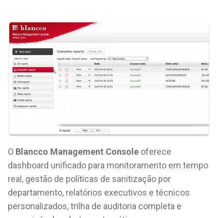
O
Blancco Management Console
oferece
dashboard unificado para monitoramento em tempo
real, gestão de políticas de sanitização por
departamento, relatórios executivos e técnicos
personalizados, trilha de auditoria completa e