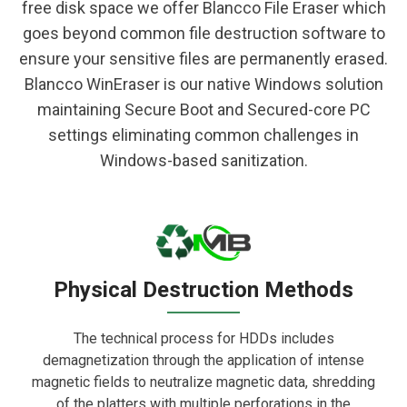
free disk space we offer Blancco File Eraser which
goes beyond common file destruction software to
ensure your sensitive files are permanently erased.
Blancco WinEraser is our native Windows solution
maintaining Secure Boot and Secured-core PC
settings eliminating common challenges in
Windows-based sanitization.
Physical Destruction Methods
The technical process for HDDs includes
demagnetization through the application of intense
magnetic fields to neutralize magnetic data, shredding
of the platters with multiple perforations in the